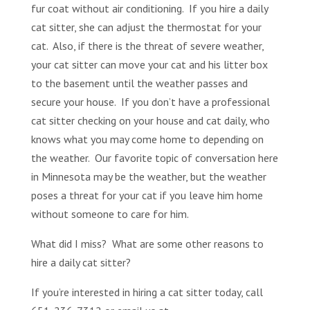
fur coat without air conditioning. If you hire a daily
cat sitter, she can adjust the thermostat for your
cat. Also, if there is the threat of severe weather,
your cat sitter can move your cat and his litter box
to the basement until the weather passes and
secure your house. If you don’t have a professional
cat sitter checking on your house and cat daily, who
knows what you may come home to depending on
the weather. Our favorite topic of conversation here
in Minnesota may be the weather, but the weather
poses a threat for your cat if you leave him home
without someone to care for him.
What did I miss? What are some other reasons to
hire a daily cat sitter?
If you’re interested in hiring a cat sitter today, call