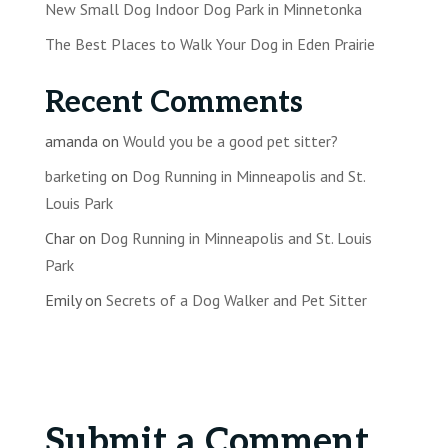
New Small Dog Indoor Dog Park in Minnetonka
The Best Places to Walk Your Dog in Eden Prairie
Recent Comments
amanda
on
Would you be a good pet sitter?
barketing
on
Dog Running in Minneapolis and St.
Louis Park
Char
on
Dog Running in Minneapolis and St. Louis
Park
Emily
on
Secrets of a Dog Walker and Pet Sitter
Submit a Comment