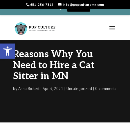
651-236-7312
info@pupculturemn.com
+
We're Hiring!
Learn More
Open toolbar
Reasons Why You
Need to Hire a Cat
Sitter in MN
by
Anna Rickert
Apr 3, 2021
Uncategorized
0 comments