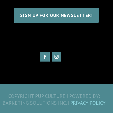
SIGN UP FOR OUR NEWSLETTER!
COPYRIGHT PUP CULTURE | POWERED BY:
BARKETING SOLUTIONS INC. |
PRIVACY POLICY