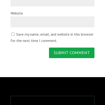
Website
Save my name, email, and website in this browser
for the next time I comment.