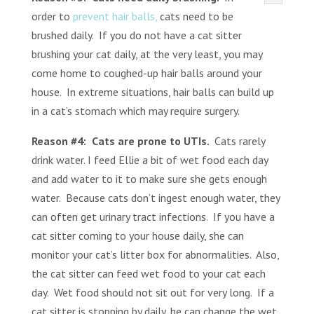
order to
prevent hair balls,
cats need to be
brushed daily. If you do not have a cat sitter
brushing your cat daily, at the very least, you may
come home to coughed-up hair balls around your
house. In extreme situations, hair balls can build up
in a cat’s stomach which may require surgery.
Reason #4: Cats are prone to UTIs.
Cats rarely
drink water. I feed Ellie a bit of wet food each day
and add water to it to make sure she gets enough
water. Because cats don’t ingest enough water, they
can often get urinary tract infections. If you have a
cat sitter coming to your house daily, she can
monitor your cat’s litter box for abnormalities. Also,
the cat sitter can feed wet food to your cat each
day. Wet food should not sit out for very long. If a
cat sitter is stopping by daily, he can change the wet