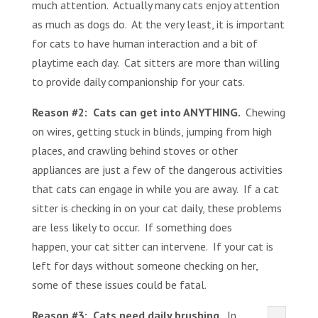
much attention. Actually many cats enjoy attention
as much as dogs do. At the very least, it is important
for cats to have human interaction and a bit of
playtime each day. Cat sitters are more than willing
to provide daily companionship for your cats.
Reason #2:
Cats can get into ANYTHING.
Chewing
on wires, getting stuck in blinds, jumping from high
places, and crawling behind stoves or other
appliances are just a few of the dangerous activities
that cats can engage in while you are away. If a cat
sitter is checking in on your cat daily, these problems
are less likely to occur. If something does
happen, your cat sitter can intervene. If your cat is
left for days without someone checking on her,
some of these issues could be fatal.
Reason #3: Cats need daily brushing.
In