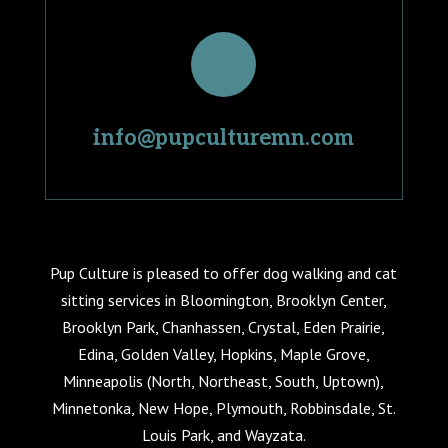
info@pupculturemn.com
Pup Culture is pleased to offer dog walking and cat
sitting services in Bloomington, Brooklyn Center,
Brooklyn Park, Chanhassen, Crystal, Eden Prairie,
Edina, Golden Valley, Hopkins, Maple Grove,
Minneapolis (North, Northeast, South, Uptown),
Minnetonka, New Hope, Plymouth, Robbinsdale, St.
Louis Park, and Wayzata.