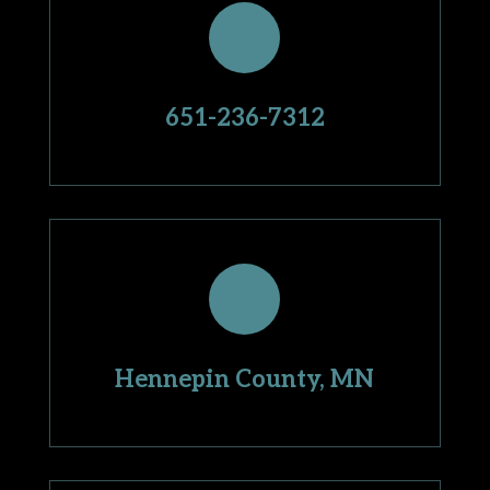
651-236-7312
Hennepin County, MN