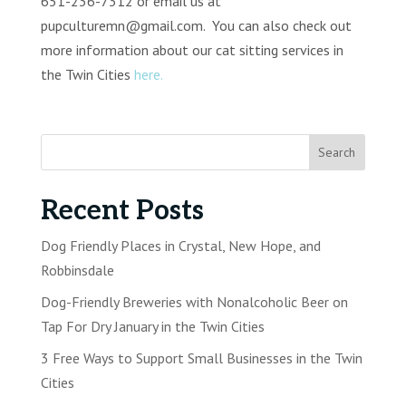
651-236-7312 or email us at
pupculturemn@gmail.com. You can also check out
more information about our cat sitting services in
the Twin Cities
here.
Recent Posts
Dog Friendly Places in Crystal, New Hope, and
Robbinsdale
Dog-Friendly Breweries with Nonalcoholic Beer on
Tap For Dry January in the Twin Cities
3 Free Ways to Support Small Businesses in the Twin
Cities