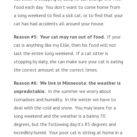
food each day. You don’t want to come home from
a long weekend to find a sick cat, or to find that your
cat has had accidents all around your house.
Reason #5: Your cat may run out of food.
If your
cat is anything like my Ellie, then his food will not
last the entire long weekend. If a cat sitter is
stopping by daily, she can make sure your cat is eating
the correct amount at the correct times.
Reason #6: We live in Minnesota: the weather is
unpredictable.
In the summer we worry about
tornadoes and humidity. In the winter we have to
deal with the cold and snow. You may leave for a
long weekend and the weather is a balmy 70
degrees, but the following day it’s 85 degrees and
incredibly humid. Your poor cat is sitting at home in a