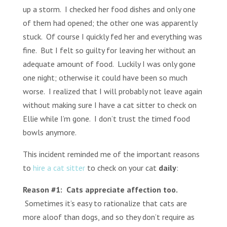
up a storm. I checked her food dishes and only one
of them had opened; the other one was apparently
stuck. Of course I quickly fed her and everything was
fine. But I felt so guilty for leaving her without an
adequate amount of food. Luckily I was only gone
one night; otherwise it could have been so much
worse. I realized that I will probably not leave again
without making sure I have a cat sitter to check on
Ellie while I’m gone. I don’t trust the timed food
bowls anymore.
This incident reminded me of the important reasons
to
hire a cat sitter
to check on your cat
daily
:
Reason #1: Cats appreciate affection too.
Sometimes it’s easy to rationalize that cats are
more aloof than dogs, and so they don’t require as