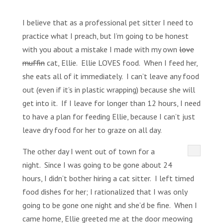
I believe that as a professional pet sitter I need to
practice what I preach, but I’m going to be honest
with you about a mistake I made with my own
love
muffin
cat, Ellie. Ellie LOVES food. When I feed her,
she eats all of it immediately. I can’t leave any food
out (even if it’s in plastic wrapping) because she will
get into it. If I leave for longer than 12 hours, I need
to have a plan for feeding Ellie, because I can’t just
leave dry food for her to graze on all day.
The other day I went out of town for a
night. Since I was going to be gone about 24
hours, I didn’t bother hiring a cat sitter. I left timed
food dishes for her; I rationalized that I was only
going to be gone one night and she’d be fine. When I
came home, Ellie greeted me at the door meowing