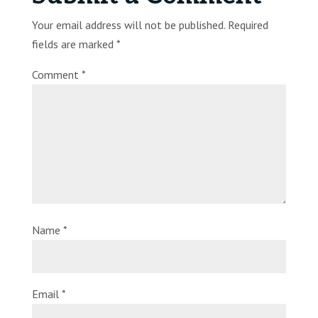
Your email address will not be published.
Required
fields are marked
*
Comment
*
Name
*
Email
*