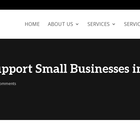
We're Hiring!
Learn More
HOME
ABOUT US
SERVICES
SERVI
pport Small Businesses i
comments