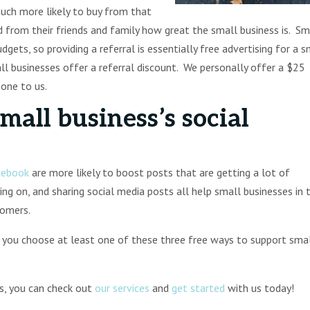
ch more likely to buy from that
 from their friends and family how great the small business is. Sm
gets, so providing a referral is essentially free advertising for a s
l businesses offer a referral discount. We personally offer a $25
eone to us.
mall business’s social
cebook
are more likely to boost posts that are getting a lot of
g on, and sharing social media posts all help small businesses in 
stomers.
 you choose at least one of these three free ways to support sma
ss, you can check out
our services
and
get started
with us today!