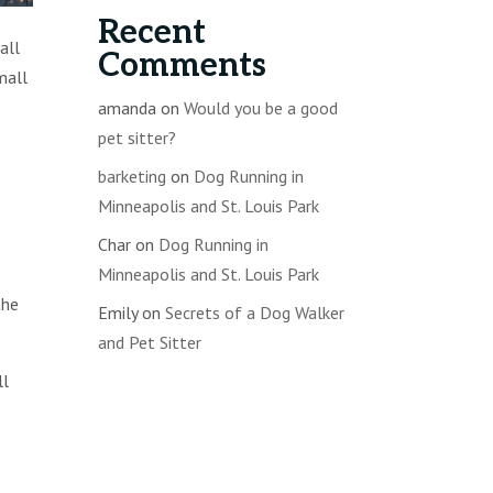
Recent
all
Comments
mall
amanda
on
Would you be a good
pet sitter?
barketing
on
Dog Running in
Minneapolis and St. Louis Park
Char
on
Dog Running in
Minneapolis and St. Louis Park
the
Emily
on
Secrets of a Dog Walker
and Pet Sitter
ll