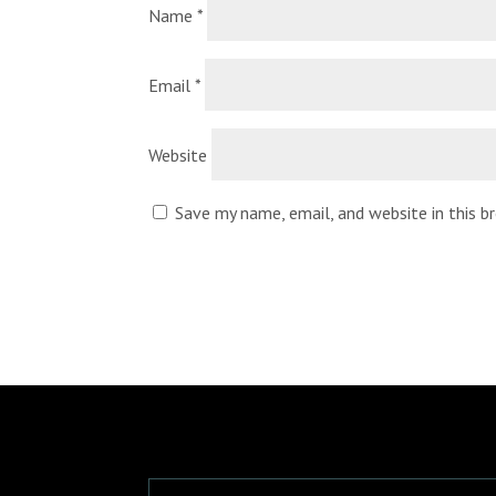
Name
*
Email
*
Website
Save my name, email, and website in this 