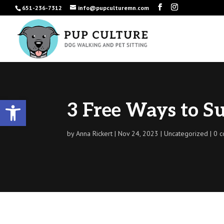
651-236-7312
info@pupculturemn.com
Open toolbar
3 Free Ways to Su
by
Anna Rickert
Nov 24, 2023
Uncategorized
0 