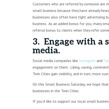
Customers who are referred by someone are mu
small business because they have already heard
businesses also often have tight advertising bud
business. As an added bonus for you, many smal
referral bonus to clients when they refer som
3. Engage with a s
media.
Social media companies like
Instagram
and
Fa
engagement on them. Liking, saving, commentin
Twin Cities gain visibility, and in turn, more cu
On this Small Business Saturday, we hope that
businesses in the Twin Cities.
If you’d like to support our local small busine