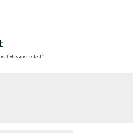
t
red fields are marked
*