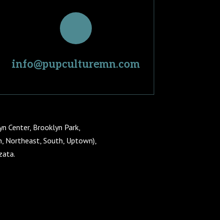
info@pupculturemn.com
yn Center, Brooklyn Park,
th, Northeast, South, Uptown),
zata.