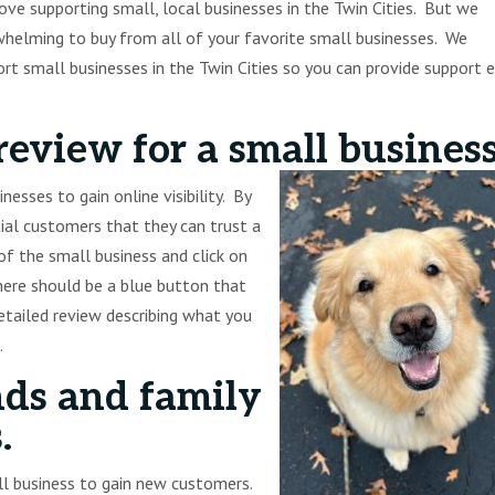
ve supporting small, local businesses in the Twin Cities. But we
elming to buy from all of your favorite small businesses. We
t small businesses in the Twin Cities so you can provide support 
review for a small busines
esses to gain online visibility. By
tial customers that they can trust a
f the small business and click on
there should be a blue button that
detailed review describing what you
.
nds and family
.
all business to gain new customers.