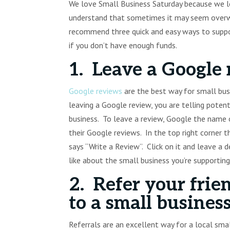
We love Small Business Saturday because we lo
understand that sometimes it may seem overwh
recommend three quick and easy ways to suppor
if you don’t have enough funds.
1. Leave a Google 
Google reviews
are the best way for small busin
leaving a Google review, you are telling poten
business. To leave a review, Google the name o
their Google reviews. In the top right corner 
says “Write a Review”. Click on it and leave a 
like about the small business you’re supporting
2. Refer your frie
to a small business
Referrals are an excellent way for a local sm