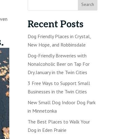
even
Recent Posts
Dog Friendly Places in Crystal,
s.
New Hope, and Robbinsdale
Dog-Friendly Breweries with
Nonalcoholic Beer on Tap For
Dry January in the Twin Cities
3 Free Ways to Support Small
Businesses in the Twin Cities
New Small Dog Indoor Dog Park
in Minnetonka
The Best Places to Walk Your
Dog in Eden Prairie