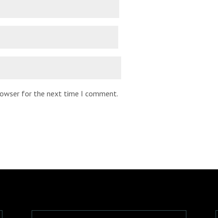
browser for the next time I comment.