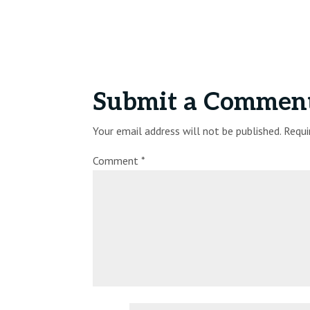
Submit a Commen
Your email address will not be published.
Requi
Comment
*