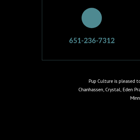
651-236-7312
Pup Culture is pleased t
Chanhassen, Crystal, Eden Pra
Minn