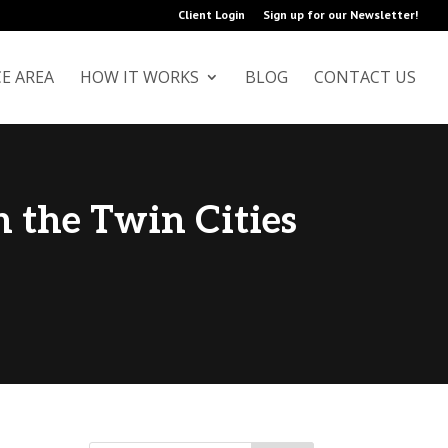
Client Login
Sign up for our Newsletter!
+
CE AREA
HOW IT WORKS
BLOG
CONTACT US
n the Twin Cities