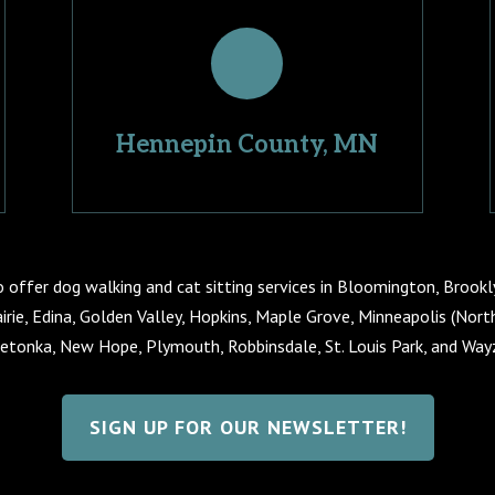
Hennepin County, MN
o offer dog walking and cat sitting services in Bloomington, Brookl
irie, Edina, Golden Valley, Hopkins, Maple Grove, Minneapolis (Nor
etonka, New Hope, Plymouth, Robbinsdale, St. Louis Park, and Way
SIGN UP FOR OUR NEWSLETTER!