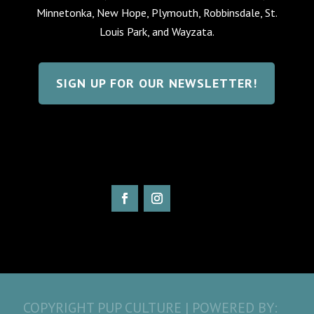
Minnetonka, New Hope, Plymouth, Robbinsdale, St.
Louis Park, and Wayzata.
SIGN UP FOR OUR NEWSLETTER!
COPYRIGHT PUP CULTURE | POWERED BY: