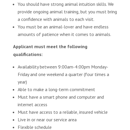
You should have strong animal intuition skills. We
provide ongoing animal training, but you must bring
a confidence with animals to each visit.
You must be an animal-lover and have endless
amounts of patience when it comes to animals.
Applicant must meet the following
qualifications:
Availability between 9:00am-4:00pm Monday-
Friday and one weekend a quarter (four times a
year)
Able to make a long-term commitment
Must have a smart phone and computer and
internet access
Must have access to a reliable, insured vehicle
Live in or near our service area
Flexible schedule