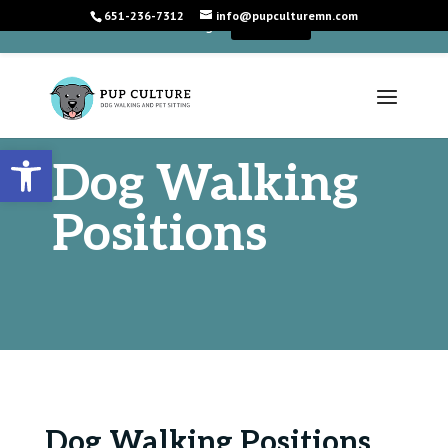
651-236-7312
info@pupculturemn.com
+
We're Hiring!
Learn More
Open toolbar
Dog Walking
Positions
Dog Walking Positions