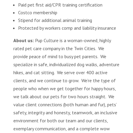
Paid pet first aid/CPR training certification
Costco membership
Stipend for additional animal training
Protected by workers comp and liability insurance
About us:
Pup Culture is a woman-owned, highly
rated pet care company in the Twin Cities. We
provide peace of mind to busy pet parents. We
specialize in safe, individualized dog walks, adventure
hikes, and cat sitting. We serve over 400 active
clients, and we continue to grow. We’re the type of
people who when we get together for happy hours,
we talk about our pets for two hours straight. We
value client connections (both human and fur), pets’
safety, integrity and honesty, teamwork, an inclusive
environment for both our team and our clients,
exemplary communication, and a complete wow