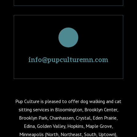
info@pupculturemn.com
Pup Culture is pleased to offer dog walking and cat
sitting services in Bloomington, Brooklyn Center,
Brooklyn Park, Chanhassen, Crystal, Eden Prairie,
Edina, Golden Valley, Hopkins, Maple Grove,
Minneapolis (North, Northeast, South, Uptown),