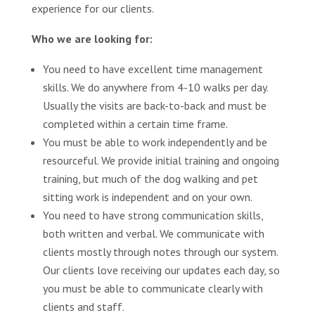
experience for our clients.
Who we are looking for:
You need to have excellent time management
skills. We do anywhere from 4-10 walks per day.
Usually the visits are back-to-back and must be
completed within a certain time frame.
You must be able to work independently and be
resourceful. We provide initial training and ongoing
training, but much of the dog walking and pet
sitting work is independent and on your own.
You need to have strong communication skills,
both written and verbal. We communicate with
clients mostly through notes through our system.
Our clients love receiving our updates each day, so
you must be able to communicate clearly with
clients and staff.