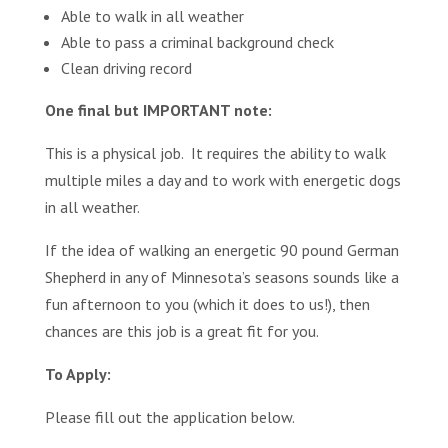
Able to walk in all weather
Able to pass a criminal background check
Clean driving record
One final but IMPORTANT note:
This is a physical job. It requires the ability to walk
multiple miles a day and to work with energetic dogs
in all weather.
If the idea of walking an energetic 90 pound German
Shepherd in any of Minnesota’s seasons sounds like a
fun afternoon to you (which it does to us!), then
chances are this job is a great fit for you.
To Apply:
Please fill out the application below.