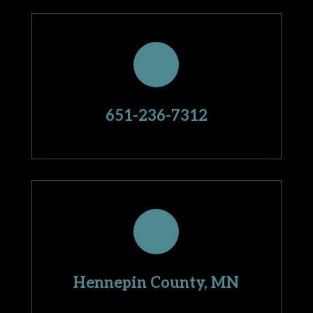
651-236-7312
Hennepin County, MN