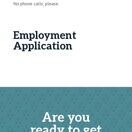
No phone calls, please.
Employment
Application
Are you
ready to get