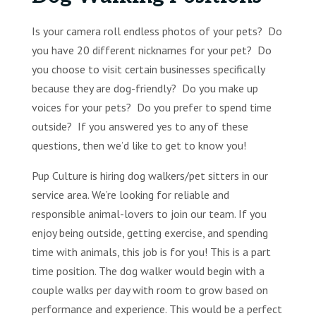
Is your camera roll endless photos of your pets? Do
you have 20 different nicknames for your pet? Do
you choose to visit certain businesses specifically
because they are dog-friendly? Do you make up
voices for your pets? Do you prefer to spend time
outside? If you answered yes to any of these
questions, then we’d like to get to know you!
Pup Culture is hiring dog walkers/pet sitters in our
service area. We’re looking for reliable and
responsible animal-lovers to join our team. If you
enjoy being outside, getting exercise, and spending
time with animals, this job is for you! This is a part
time position. The dog walker would begin with a
couple walks per day with room to grow based on
performance and experience. This would be a perfect