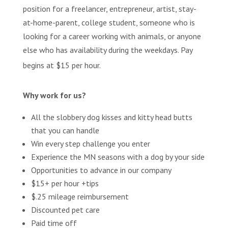
position for a freelancer, entrepreneur, artist, stay-
at-home-parent, college student, someone who is
looking for a career working with animals, or anyone
else who has availability during the weekdays. Pay
begins at $15 per hour.
Why work for us?
All the slobbery dog kisses and kitty head butts
that you can handle
Win every step challenge you enter
Experience the MN seasons with a dog by your side
Opportunities to advance in our company
$15+ per hour +tips
$.25 mileage reimbursement
Discounted pet care
Paid time off