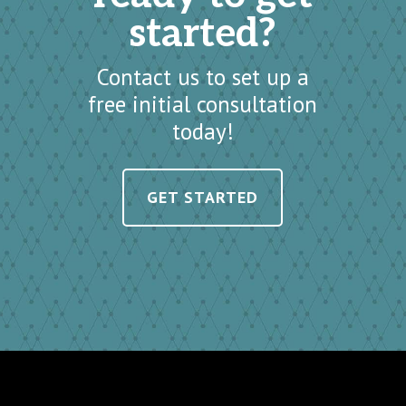
started?
Contact us to set up a
free initial consultation
today!
GET STARTED