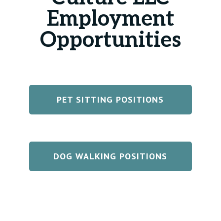
Employment
Opportunities
PET SITTING POSITIONS
DOG WALKING POSITIONS