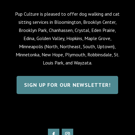
Pup Culture is pleased to offer dog walking and cat
sitting services in Bloomington, Brooklyn Center,
Brooklyn Park, Chanhassen, Crystal, Eden Prairie,
Edina, Golden Valley, Hopkins, Maple Grove,
Minneapolis (North, Northeast, South, Uptown),
Minnetonka, New Hope, Plymouth, Robbinsdale, St.
Louis Park, and Wayzata.
SIGN UP FOR OUR NEWSLETTER!