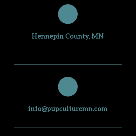
Hennepin County, MN
info@pupculturemn.com