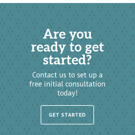
Are you
ready to get
started?
Contact us to set up a
free initial consultation
today!
GET STARTED