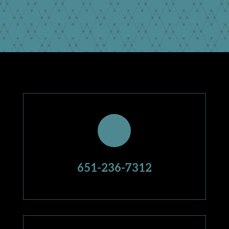
651-236-7312