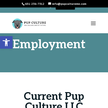
651-236-7312
info@pupculturemn.com
+
We're Hiring!
Learn More
Open toolbar
Employment
Current Pup
Culture LLC