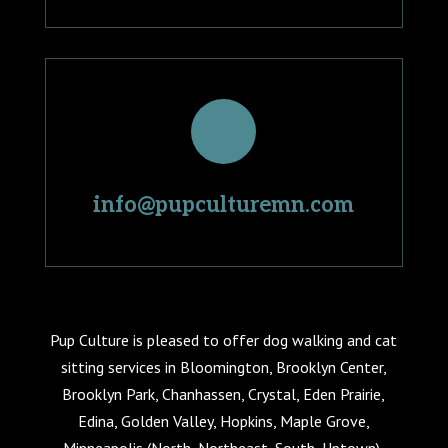
info@pupculturemn.com
Pup Culture is pleased to offer dog walking and cat
sitting services in Bloomington, Brooklyn Center,
Brooklyn Park, Chanhassen, Crystal, Eden Prairie,
Edina, Golden Valley, Hopkins, Maple Grove,
Minneapolis (North, Northeast, South, Uptown),