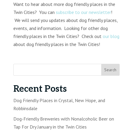
Want to hear about more dog friendly places in the
Twin Cities? You can
subscribe to our newsletter
!
We will send you updates about dog friendly places,
events, and information. Looking for other dog
friendly places in the Twin Cities? Check out
our blog
about dog friendly places in the Twin Cities!
Recent Posts
Dog Friendly Places in Crystal, New Hope, and
Robbinsdale
Dog-Friendly Breweries with Nonalcoholic Beer on
Tap For Dry January in the Twin Cities