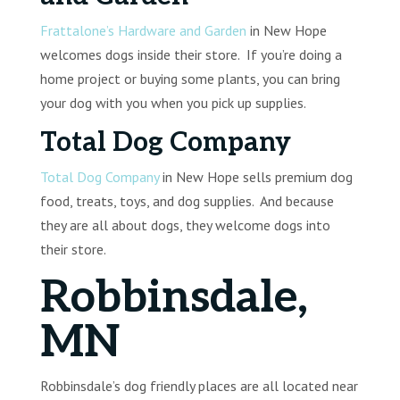
Frattalone’s Hardware and Garden
in New Hope
welcomes dogs inside their store. If you’re doing a
home project or buying some plants, you can bring
your dog with you when you pick up supplies.
Total Dog Company
Total Dog Company
in New Hope sells premium dog
food, treats, toys, and dog supplies. And because
they are all about dogs, they welcome dogs into
their store.
Robbinsdale,
MN
Robbinsdale’s dog friendly places are all located near