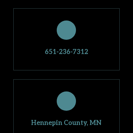
651-236-7312
Hennepin County, MN