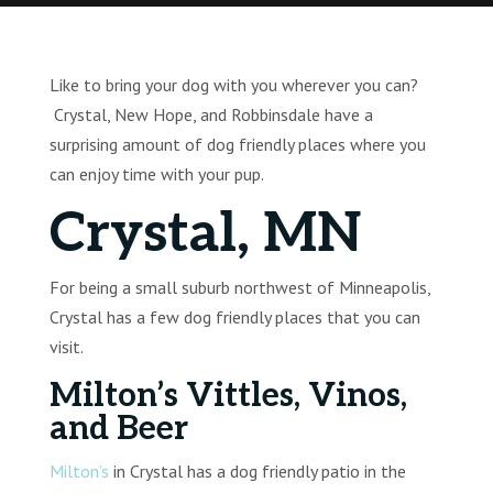
Like to bring your dog with you wherever you can?
Crystal, New Hope, and Robbinsdale have a
surprising amount of dog friendly places where you
can enjoy time with your pup.
Crystal, MN
For being a small suburb northwest of Minneapolis,
Crystal has a few dog friendly places that you can
visit.
Milton’s Vittles, Vinos,
and Beer
Milton’s
in Crystal has a dog friendly patio in the