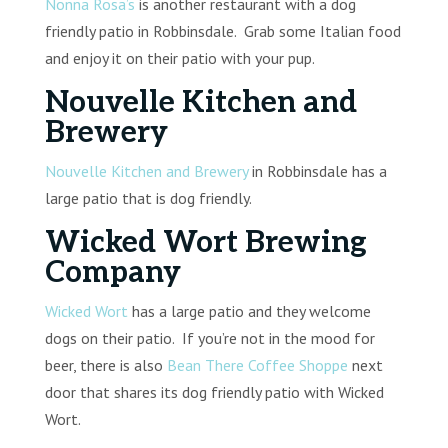
Nonna Rosa’s
is another restaurant with a dog
friendly patio in Robbinsdale. Grab some Italian food
and enjoy it on their patio with your pup.
Nouvelle Kitchen and
Brewery
Nouvelle Kitchen and Brewery
in Robbinsdale has a
large patio that is dog friendly.
Wicked Wort Brewing
Company
Wicked Wort
has a large patio and they welcome
dogs on their patio. If you’re not in the mood for
beer, there is also
Bean There Coffee Shoppe
next
door that shares its dog friendly patio with Wicked
Wort.