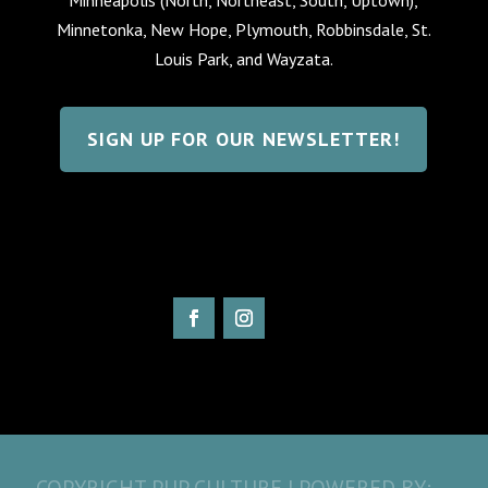
Minnetonka, New Hope, Plymouth, Robbinsdale, St.
Louis Park, and Wayzata.
SIGN UP FOR OUR NEWSLETTER!
COPYRIGHT PUP CULTURE | POWERED BY: