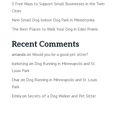
3 Free Ways to Support Small Businesses in the Twin
Cities
New Small Dog Indoor Dog Park in Minnetonka
The Best Places to Walk Your Dog in Eden Prairie
Recent Comments
amanda
on
Would you be a good pet sitter?
barketing
on
Dog Running in Minneapolis and St.
Louis Park
Char
on
Dog Running in Minneapolis and St. Louis
Park
Emily
on
Secrets of a Dog Walker and Pet Sitter