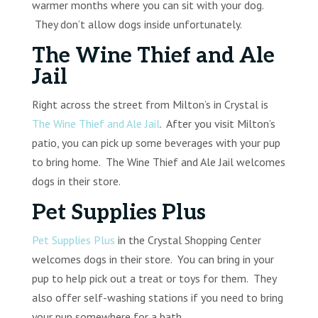
warmer months where you can sit with your dog.
They don’t allow dogs inside unfortunately.
The Wine Thief and Ale
Jail
Right across the street from Milton’s in Crystal is
The Wine Thief and Ale Jail
. After you visit Milton’s
patio, you can pick up some beverages with your pup
to bring home. The Wine Thief and Ale Jail welcomes
dogs in their store.
Pet Supplies Plus
Pet Supplies Plus
in the Crystal Shopping Center
welcomes dogs in their store. You can bring in your
pup to help pick out a treat or toys for them. They
also offer self-washing stations if you need to bring
your pup somewhere for a bath.