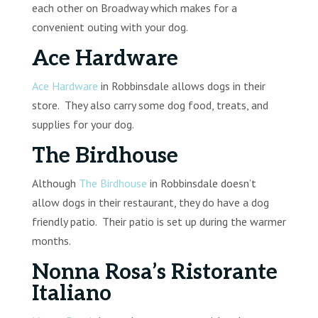
each other on Broadway which makes for a
convenient outing with your dog.
Ace Hardware
Ace Hardware
in Robbinsdale allows dogs in their
store. They also carry some dog food, treats, and
supplies for your dog.
The Birdhouse
Although
The Birdhouse
in Robbinsdale doesn’t
allow dogs in their restaurant, they do have a dog
friendly patio. Their patio is set up during the warmer
months.
Nonna Rosa’s Ristorante
Italiano