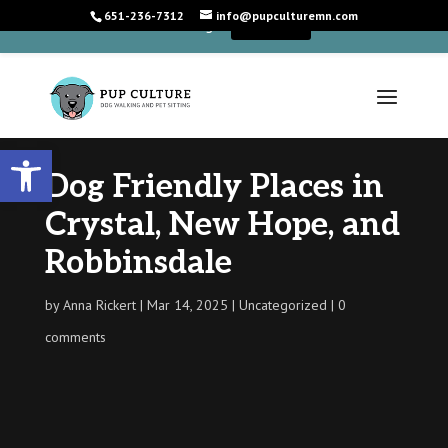
651-236-7312
info@pupculturemn.com
+
We're Hiring!
Learn More
Open toolbar
Dog Friendly Places in
Crystal, New Hope, and
Robbinsdale
by
Anna Rickert
Mar 14, 2025
Uncategorized
0
comments