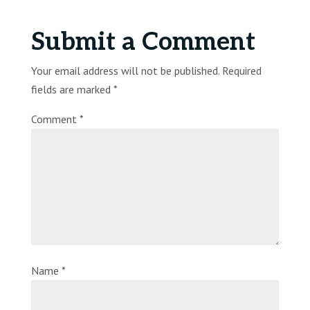
Submit a Comment
Your email address will not be published.
Required
fields are marked
*
Comment
*
Name
*