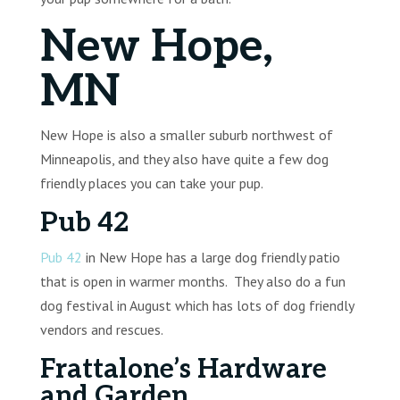
New Hope,
MN
New Hope is also a smaller suburb northwest of
Minneapolis, and they also have quite a few dog
friendly places you can take your pup.
Pub 42
Pub 42
in New Hope has a large dog friendly patio
that is open in warmer months. They also do a fun
dog festival in August which has lots of dog friendly
vendors and rescues.
Frattalone’s Hardware
and Garden