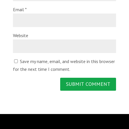
Email
*
Website
Save my name, email, and website in this browser
for the next time I comment.